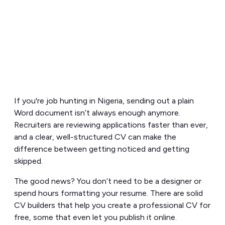
If you're job hunting in Nigeria, sending out a plain
Word document isn’t always enough anymore.
Recruiters are reviewing applications faster than ever,
and a clear, well-structured CV can make the
difference between getting noticed and getting
skipped.
The good news? You don’t need to be a designer or
spend hours formatting your resume. There are solid
CV builders that help you create a professional CV for
free, some that even let you publish it online.