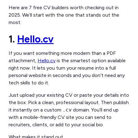
Here are 7 free CV builders worth checking out in
2025. We’ll start with the one that stands out the
most.
1.
Hello.cv
If you want something more modern than a PDF
attachment,
Hello.cv
is the smartest option available
right now. It lets you turn your resume into a full
personal website in seconds and you don’t need any
tech skills to do it.
Just upload your existing CV or paste your details into
the box. Pick a clean, professional layout. Then publish
it instantly on a custom
.cv
domain. You’ll end up
with a mobile-friendly CV site you can send to
recruiters, clients, or add to your social bio.
What makes it stand out