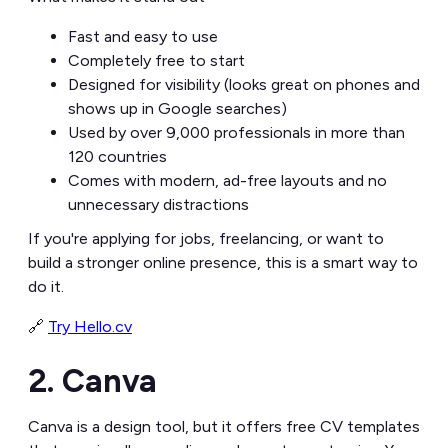
Fast and easy to use
Completely free to start
Designed for visibility (looks great on phones and
shows up in Google searches)
Used by over 9,000 professionals in more than
120 countries
Comes with modern, ad-free layouts and no
unnecessary distractions
If you're applying for jobs, freelancing, or want to
build a stronger online presence, this is a smart way to
do it.
🔗
Try Hello.cv
2. Canva
Canva is a design tool, but it offers free CV templates