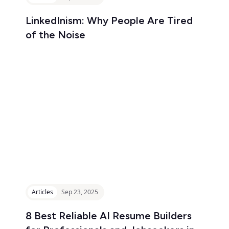
LinkedInism: Why People Are Tired
of the Noise
Articles
Sep 23, 2025
8 Best Reliable AI Resume Builders