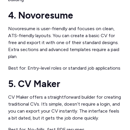
4. Novoresume
Novoresume is user-friendly and focuses on clean,
ATS-friendly layouts. You can create a basic CV for
free and export it with one of their standard designs.
Extra sections and advanced templates require a paid
plan.
Best for: Entry-level roles or standard job applications
5. CV Maker
CV Maker offers a straightforward builder for creating
traditional CVs. It’s simple, doesn’t require a login, and
you can export your CV instantly. The interface feels
a bit dated, but it gets the job done quickly.
Best for: No-frills, fast PDF resumes