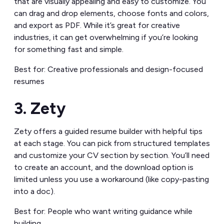
that are visually appealing and easy to customize. You
can drag and drop elements, choose fonts and colors,
and export as PDF. While it’s great for creative
industries, it can get overwhelming if you’re looking
for something fast and simple.
Best for: Creative professionals and design-focused
resumes
3. Zety
Zety offers a guided resume builder with helpful tips
at each stage. You can pick from structured templates
and customize your CV section by section. You’ll need
to create an account, and the download option is
limited unless you use a workaround (like copy-pasting
into a doc).
Best for: People who want writing guidance while
building