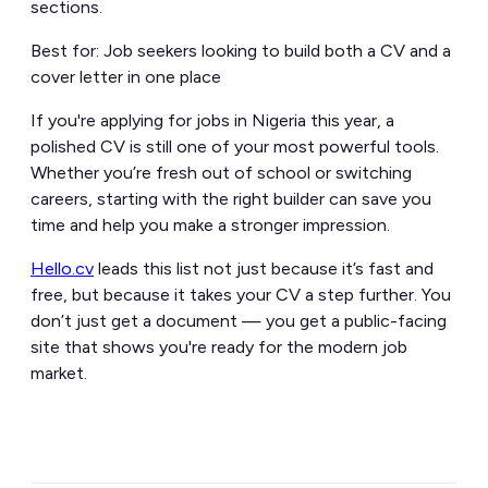
sections.
Best for: Job seekers looking to build both a CV and a
cover letter in one place
If you're applying for jobs in Nigeria this year, a
polished CV is still one of your most powerful tools.
Whether you’re fresh out of school or switching
careers, starting with the right builder can save you
time and help you make a stronger impression.
Hello.cv
leads this list not just because it’s fast and
free, but because it takes your CV a step further. You
don’t just get a document — you get a public-facing
site that shows you're ready for the modern job
market.