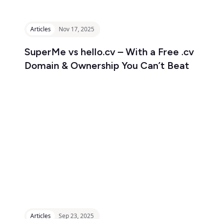
Articles
Nov 17, 2025
SuperMe vs hello.cv – With a Free .cv
Domain & Ownership You Can’t Beat
Articles
Sep 23, 2025