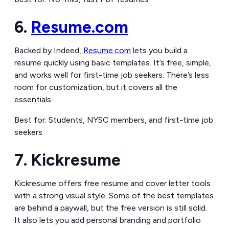
6.
Resume.com
Backed by Indeed,
Resume.com
lets you build a
resume quickly using basic templates. It’s free, simple,
and works well for first-time job seekers. There’s less
room for customization, but it covers all the
essentials.
Best for: Students, NYSC members, and first-time job
seekers
7. Kickresume
Kickresume offers free resume and cover letter tools
with a strong visual style. Some of the best templates
are behind a paywall, but the free version is still solid.
It also lets you add personal branding and portfolio