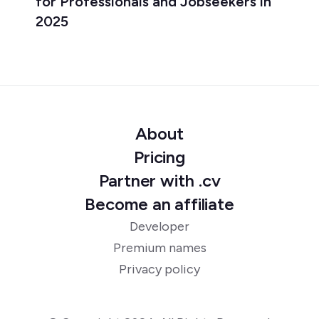
for Professionals and Jobseekers in
2025
About
Pricing
Partner with .cv
Become an affiliate
Developer
Premium names
Privacy policy