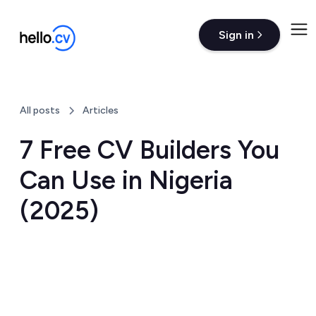
Sign in
All posts
Articles
7 Free CV Builders You
Can Use in Nigeria
(2025)